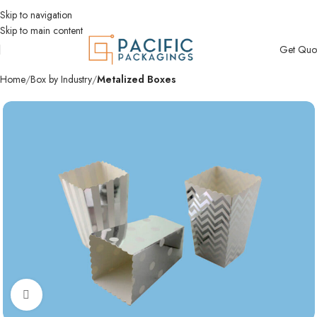
Skip to navigation
Skip to main content
Get Quo
Home
Box by Industry
Metalized Boxes
Click to enlarge