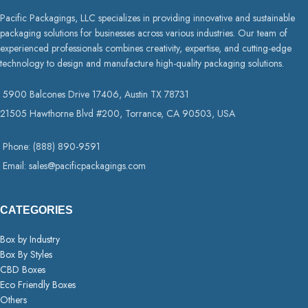
Pacific Packagings, LLC specializes in providing innovative and sustainable
packaging solutions for businesses across various industries. Our team of
experienced professionals combines creativity, expertise, and cutting-edge
technology to design and manufacture high-quality packaging solutions.
5900 Balcones Drive 17406, Austin TX 78731
21505 Hawthorne Blvd #200, Torrance, CA 90503, USA
Phone: (888) 890-9591
Email: sales@pacificpackagings.com
CATEGORIES
Box by Industry
Box By Styles
CBD Boxes
Eco Friendly Boxes
Others