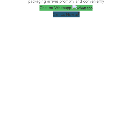
packaging arrives promptly and conveniently
Chat on Whatsapp
Call Us Now