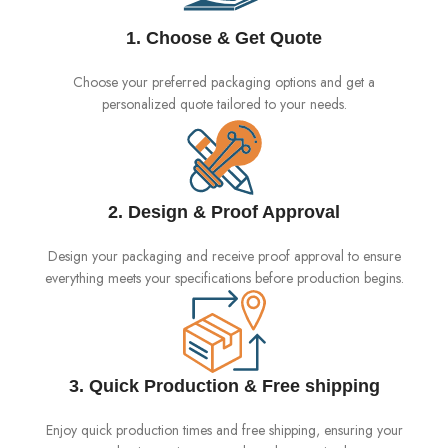
1. Choose & Get Quote
Choose your preferred packaging options and get a
personalized quote tailored to your needs.
2. Design & Proof Approval
Design your packaging and receive proof approval to ensure
everything meets your specifications before production begins.
3. Quick Production & Free shipping
Enjoy quick production times and free shipping, ensuring your