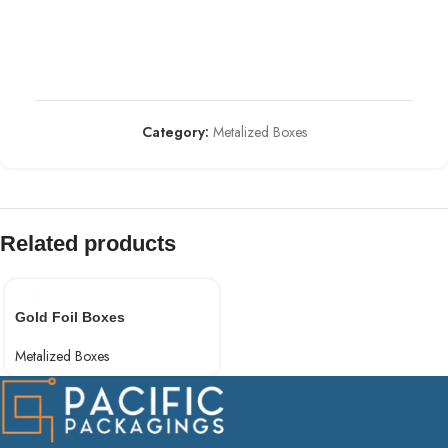
Category:
Metalized Boxes
Related products
Gold Foil Boxes
Metalized Boxes