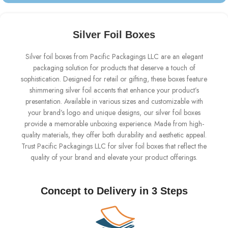
Silver Foil Boxes
Silver foil boxes from Pacific Packagings LLC are an elegant
packaging solution for products that deserve a touch of
sophistication. Designed for retail or gifting, these boxes feature
shimmering silver foil accents that enhance your product’s
presentation. Available in various sizes and customizable with
your brand’s logo and unique designs, our silver foil boxes
provide a memorable unboxing experience. Made from high-
quality materials, they offer both durability and aesthetic appeal.
Trust Pacific Packagings LLC for silver foil boxes that reflect the
quality of your brand and elevate your product offerings.
Concept to Delivery in 3 Steps