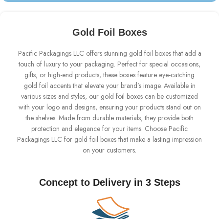
Gold Foil Boxes
Pacific Packagings LLC offers stunning gold foil boxes that add a
touch of luxury to your packaging. Perfect for special occasions,
gifts, or high-end products, these boxes feature eye-catching
gold foil accents that elevate your brand’s image. Available in
various sizes and styles, our gold foil boxes can be customized
with your logo and designs, ensuring your products stand out on
the shelves. Made from durable materials, they provide both
protection and elegance for your items. Choose Pacific
Packagings LLC for gold foil boxes that make a lasting impression
on your customers.
Concept to Delivery in 3 Steps