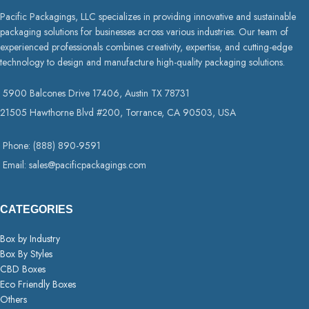
Pacific Packagings, LLC specializes in providing innovative and sustainable
packaging solutions for businesses across various industries. Our team of
experienced professionals combines creativity, expertise, and cutting-edge
technology to design and manufacture high-quality packaging solutions.
5900 Balcones Drive 17406, Austin TX 78731
21505 Hawthorne Blvd #200, Torrance, CA 90503, USA
Phone: (888) 890-9591
Email: sales@pacificpackagings.com
CATEGORIES
Box by Industry
Box By Styles
CBD Boxes
Eco Friendly Boxes
Others