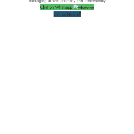
packaging arrives promptly and conveniently
Chat on Whatsapp
Call Us Now