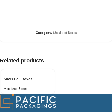
Category:
Metalized Boxes
Related products
Silver Foil Boxes
Metalized Boxes