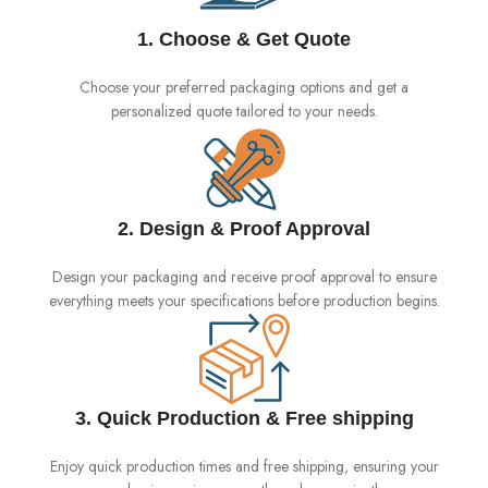
1. Choose & Get Quote
Choose your preferred packaging options and get a
personalized quote tailored to your needs.
2. Design & Proof Approval
Design your packaging and receive proof approval to ensure
everything meets your specifications before production begins.
3. Quick Production & Free shipping
Enjoy quick production times and free shipping, ensuring your