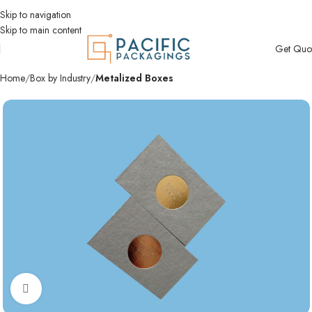
Skip to navigation
Skip to main content
Get Quo
Home
Box by Industry
Metalized Boxes
Click to enlarge