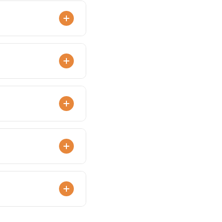
ded bakery packaging.
.