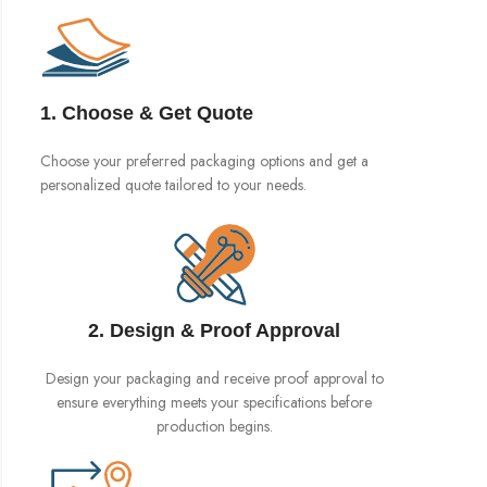
1. Choose & Get Quote
Choose your preferred packaging options and get a
personalized quote tailored to your needs.
2. Design & Proof Approval
Design your packaging and receive proof approval to
ensure everything meets your specifications before
production begins.