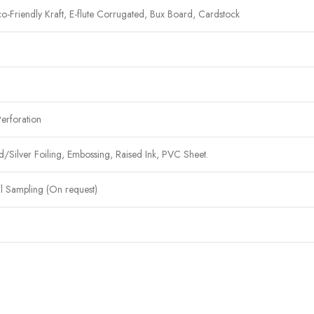
co-Friendly Kraft, E-flute Corrugated, Bux Board, Cardstock
Perforation
ilver Foiling, Embossing, Raised Ink, PVC Sheet.
al Sampling (On request)