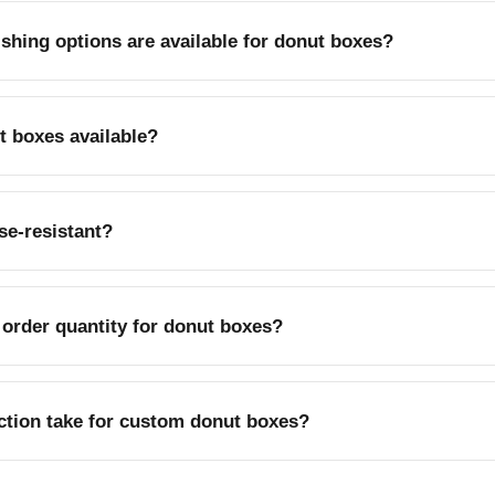
ishing options are available for donut boxes?
oss or matte coating, and foil stamping are available for bran
t boxes available?
perboard is a popular choice for sustainability-focused bakeries
se-resistant?
s help resist grease from glazed and filled donuts.
order quantity for donut boxes?
le from 100 pieces up to 500,000 pieces.
tion take for custom donut boxes?
-9 business days, with rush production available.