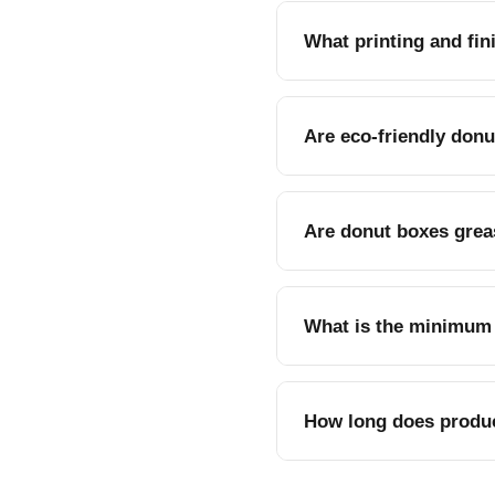
What printing and fin
CMYK or PMS printing, gl
Are eco-friendly donu
Yes, recyclable Kraft pa
Are donut boxes grea
Yes, coated stock option
What is the minimum 
Donut boxes are availab
How long does produc
Standard turnaround is 7