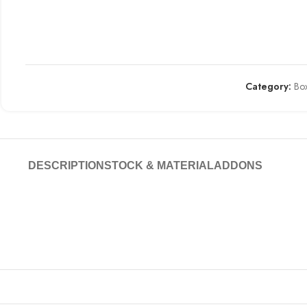
Category:
Box
DESCRIPTION
STOCK & MATERIAL
ADDONS