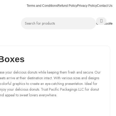
Terms and Conditions
Refund Policy
Privacy Policy
Contact Us
Get Quote
Boxes
ase your delicious donuts while keeping them fresh and secure. Our
ats arrive at their destination intact. With various sizes and designs
olorful graphics to create an eye-catching presentation. Ideal for
enjoy your delicious donuts. Trust Pacific Packagings LLC for donut
and appeal to sweet lovers everywhere.