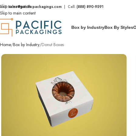
Skip to navigation
mail:
sales@pacificpackagings.com
| Call:
(888) 890-9591
Skip to main content
Box by Industry
Box By Styles
O
Home
Box by Industry
Donut Boxes