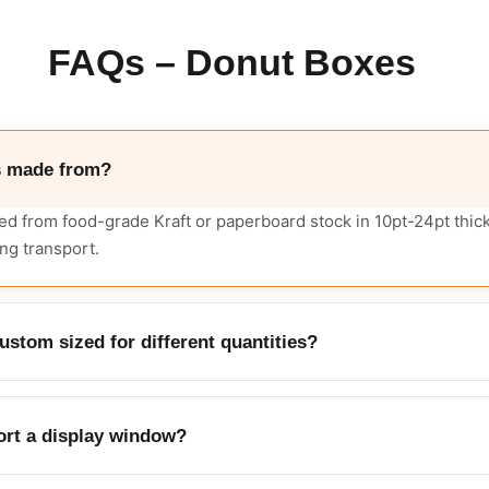
FAQs – Donut Boxes
s made from?
d from food-grade Kraft or paperboard stock in 10pt-24pt thic
ng transport.
stom sized for different quantities?
ustom sizes to fit single donuts, half-dozen, or full-dozen quant
rt a display window?
an be added so customers can see the donuts before purchase.