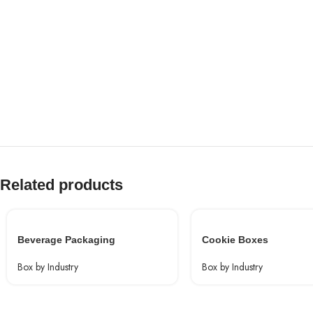
Related products
Beverage Packaging
Cookie Boxes
Box by Industry
Box by Industry