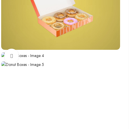
Click to enlarge