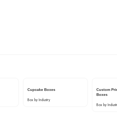
Cupcake Boxes
Custom Pri
Boxes
Box by Industry
Box by Indust