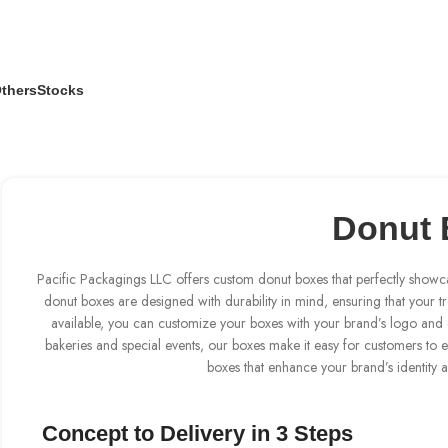
thers
Stocks
Donut 
Pacific Packagings LLC offers custom donut boxes that perfectly showc
donut boxes are designed with durability in mind, ensuring that your tre
available, you can customize your boxes with your brand’s logo and c
bakeries and special events, our boxes make it easy for customers to 
boxes that enhance your brand’s identity 
Concept to Delivery in 3 Steps