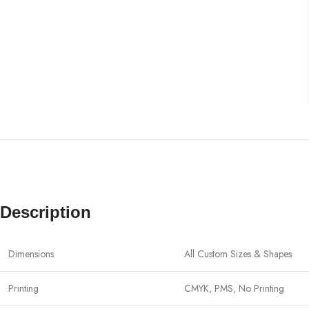
Description
Dimensions
All Custom Sizes & Shapes
Printing
CMYK, PMS, No Printing