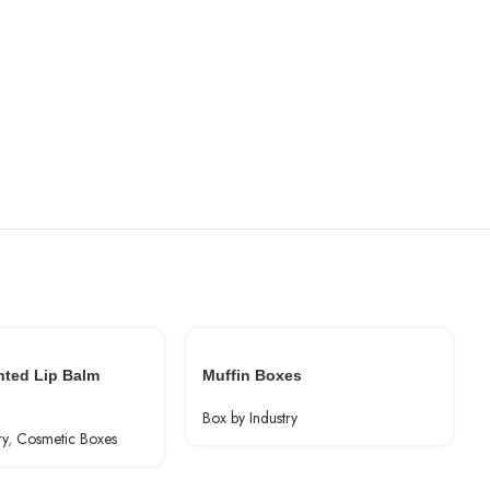
nted Lip Balm
Muffin Boxes
Box by Industry
ry
,
Cosmetic Boxes