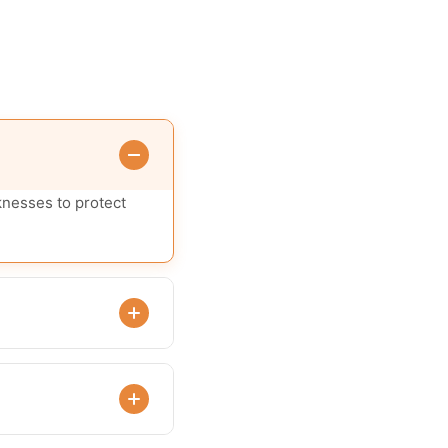
knesses to protect
ities.