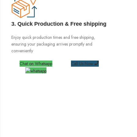
3. Quick Production & Free shipping
Enjoy quick production times and free shipping,
ensuring your packaging arrives promptly and
conveniently
Chat on Whatsapp
Call Us Now