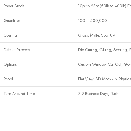
Paper Stock
10pt to 28pt (60lb to 400lb) E
Quantities
100 – 500,000
Coating
Gloss, Matte, Spot UV
Default Process
Die Cutting, Gluing, Scoring, 
Options
Custom Window Cut Out, Gold/S
Proof
Flat View, 3D Mock-up, Physic
Turn Around Time
7-9 Business Days, Rush