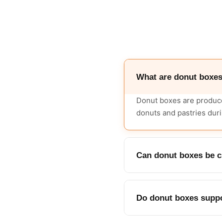
What are donut boxe
Donut boxes are produce
donuts and pastries duri
Can donut boxes be cu
Yes, boxes are made in c
Do donut boxes suppo
Yes, a die-cut window c