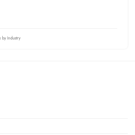
 by Industry