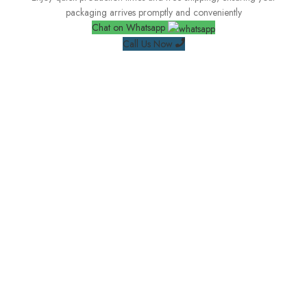
packaging arrives promptly and conveniently
Chat on Whatsapp
Call Us Now