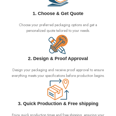
1. Choose & Get Quote
Choose your preferred packaging options and get a
personalized quote tailored to your needs.
2. Design & Proof Approval
Design your packaging and receive proof approval to ensure
everything meets your specifications before production begins.
3. Quick Production & Free shipping
Enjoy quick production times and free shipping, ensuring your