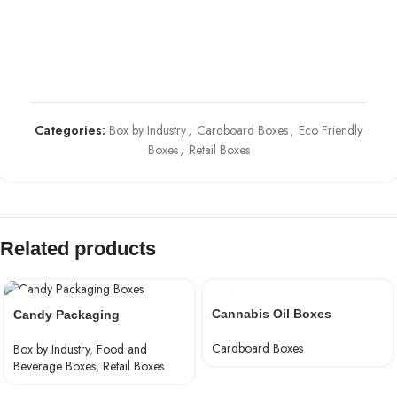
Categories:
Box by Industry
,
Cardboard Boxes
,
Eco Friendly
Boxes
,
Retail Boxes
Related products
Cannabis Oil Boxes
Candy Packaging
Cardboard Boxes
Box by Industry
,
Food and
Beverage Boxes
,
Retail Boxes