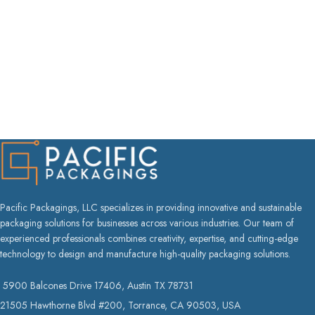
Pacific Packagings, LLC specializes in providing innovative and sustainable
packaging solutions for businesses across various industries. Our team of
experienced professionals combines creativity, expertise, and cutting-edge
technology to design and manufacture high-quality packaging solutions.
5900 Balcones Drive 17406, Austin TX 78731
21505 Hawthorne Blvd #200, Torrance, CA 90503, USA