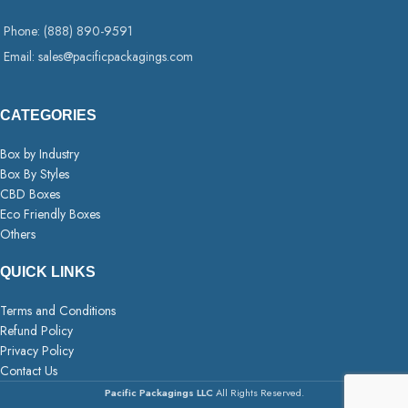
Phone: (888) 890-9591
Email: sales@pacificpackagings.com
CATEGORIES
Box by Industry
Box By Styles
CBD Boxes
Eco Friendly Boxes
Others
QUICK LINKS
Terms and Conditions
Refund Policy
Privacy Policy
Contact Us
Pacific Packagings LLC
All Rights Reserved.