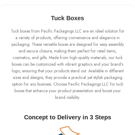
Tuck Boxes
Tuck boxes from Pacific Packagings LLC are an ideal solution for
a variety of products, offering convenience and elegance in
packaging. These versatile boxes are designed for easy assembly
and secure closure, making them perfect for retail items,
cosmetics, and gifts. Made from high-quality materials, our tuck
boxes can be customized with vibrant graphics and your brand’s
logo, ensuring that your products stand out. Available in different
sizes and designs, they provide a practical yet stylish packaging
option for any business. Choose Pacific Packagings LLC for tuck
boxes that enhance your product presentation and boost your
brand visibility.
Concept to Delivery in 3 Steps