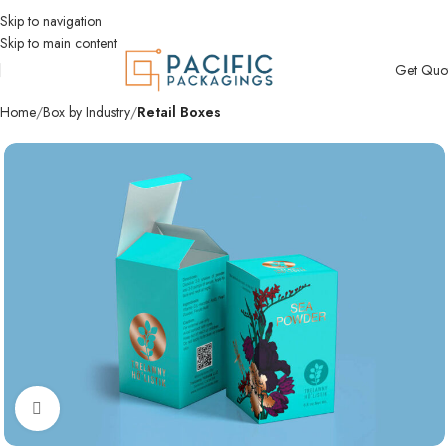
Skip to navigation
Skip to main content
Get Quo
Home
Box by Industry
Retail Boxes
Click to enlarge