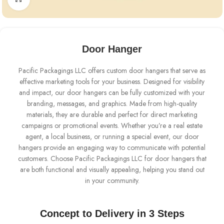
Door Hanger
Pacific Packagings LLC offers custom door hangers that serve as
effective marketing tools for your business. Designed for visibility
and impact, our door hangers can be fully customized with your
branding, messages, and graphics. Made from high-quality
materials, they are durable and perfect for direct marketing
campaigns or promotional events. Whether you’re a real estate
agent, a local business, or running a special event, our door
hangers provide an engaging way to communicate with potential
customers. Choose Pacific Packagings LLC for door hangers that
are both functional and visually appealing, helping you stand out
in your community.
Concept to Delivery in 3 Steps