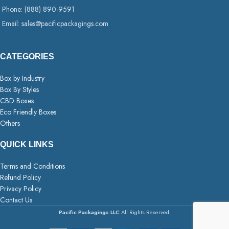
Phone: (888) 890-9591
Email: sales@pacificpackagings.com
CATEGORIES
Box by Industry
Box By Styles
CBD Boxes
Eco Friendly Boxes
Others
QUICK LINKS
Terms and Conditions
Refund Policy
Privacy Policy
Contact Us
Pacific Packagings LLC
All Rights Reserved.