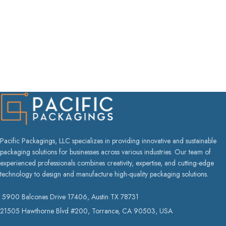
Pacific Packagings, LLC specializes in providing innovative and sustainable
packaging solutions for businesses across various industries. Our team of
experienced professionals combines creativity, expertise, and cutting-edge
technology to design and manufacture high-quality packaging solutions.
5900 Balcones Drive 17406, Austin TX 78731
21505 Hawthorne Blvd #200, Torrance, CA 90503, USA