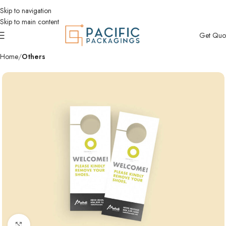
Skip to navigation
Skip to main content
Get Quo
Home
Others
Click to enlarge