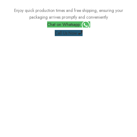
Enjoy quick production times and free shipping, ensuring your
packaging arrives promptly and conveniently
Chat on Whatsapp
Call Us Now