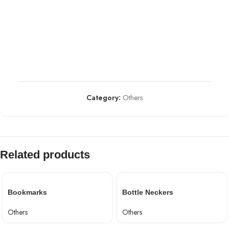
Category:
Others
Related products
Bookmarks
Bottle Neckers
Others
Others