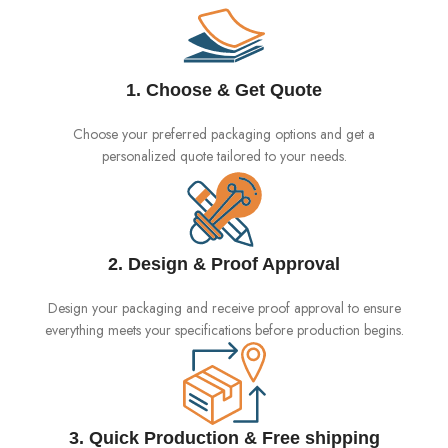
1. Choose & Get Quote
Choose your preferred packaging options and get a
personalized quote tailored to your needs.
2. Design & Proof Approval
Design your packaging and receive proof approval to ensure
everything meets your specifications before production begins.
3. Quick Production & Free shipping